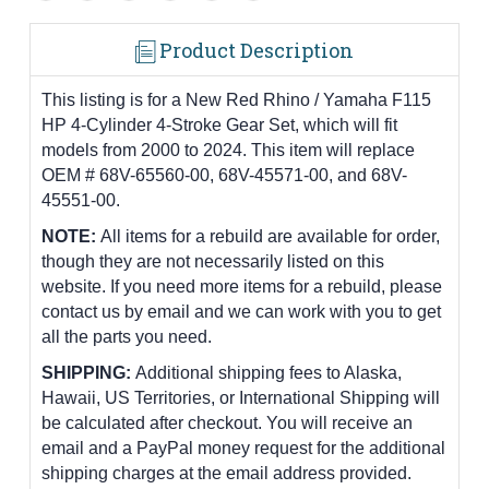
Product Description
This listing is for a New Red Rhino / Yamaha F115
HP 4-Cylinder 4-Stroke Gear Set, which will fit
models from 2000 to 2024. This item will replace
OEM # 68V-65560-00, 68V-45571-00, and 68V-
45551-00.
NOTE:
All items for a rebuild are available for order,
though they are not necessarily listed on this
website. If you need more items for a rebuild, please
contact us by email and we can work with you to get
all the parts you need.
SHIPPING:
Additional shipping fees to Alaska,
Hawaii, US Territories, or International Shipping will
be calculated after checkout. You will receive an
email and a PayPal money request for the additional
shipping charges at the email address provided.