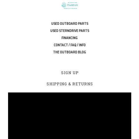
USED OUTBOARD PARTS
USED STERNDRIVE PARTS
FINANCING
CONTACT / FAQ / INFO
THE OUTBOARD BLOG
SIGN UP
SHIPPING & RETURNS