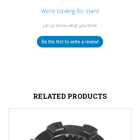
We’re looking for stars!
Let us know what you think
Be the first to write a review!
RELATED PRODUCTS