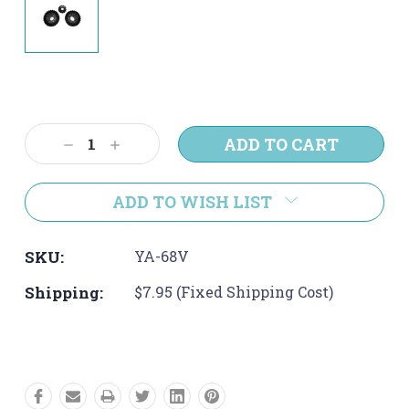
Current
Stock:
Decrease
Increase
Quantity:
Quantity:
ADD TO WISH LIST
SKU:
YA-68V
Shipping:
$7.95 (Fixed Shipping Cost)