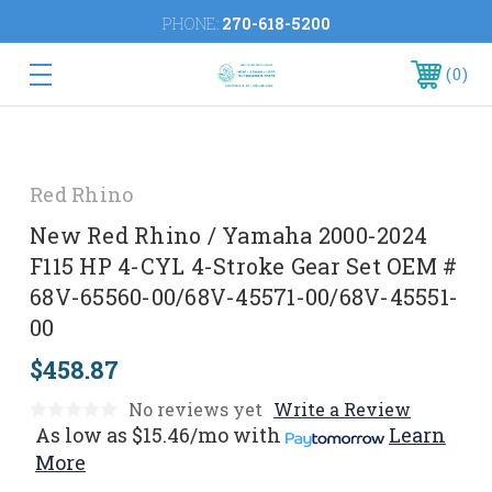
PHONE:
270-618-5200
0
Red Rhino
New Red Rhino / Yamaha 2000-2024
F115 HP 4-CYL 4-Stroke Gear Set OEM #
68V-65560-00/68V-45571-00/68V-45551-
00
$458.87
No reviews yet
Write a Review
As low as
$15.46/mo
with
Learn
More