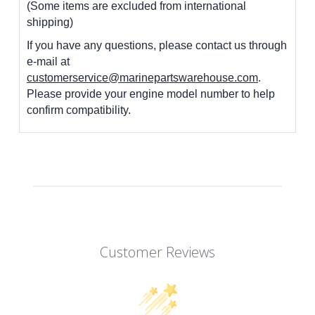
(Some items are excluded from international
shipping)
If you have any questions, please contact us through
e-mail at
customerservice@marinepartswarehouse.com
.
Please provide your engine model number to help
confirm compatibility.
Customer Reviews