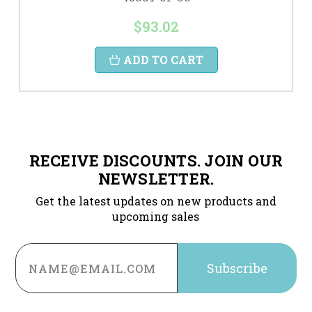
$93.02
ADD TO CART
RECEIVE DISCOUNTS. JOIN OUR
NEWSLETTER.
Get the latest updates on new products and
upcoming sales
Email
Address