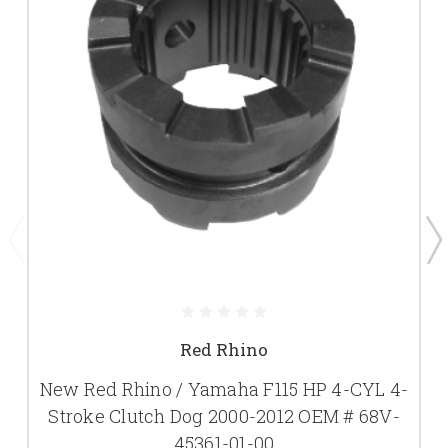
Red Rhino
New Red Rhino / Yamaha F115 HP 4-CYL 4-
Stroke Clutch Dog 2000-2012 OEM # 68V-
45361-01-00