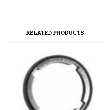
RELATED PRODUCTS