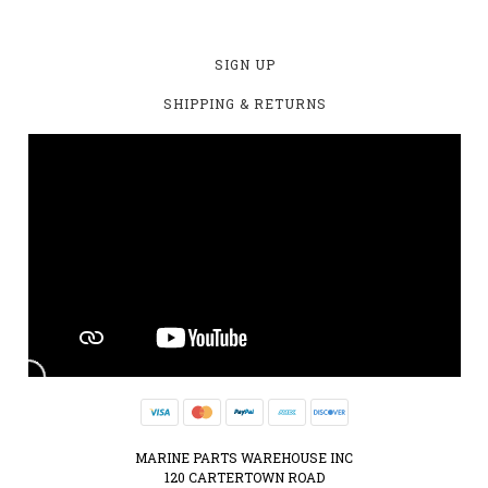
SIGN UP
SHIPPING & RETURNS
MARINE PARTS WAREHOUSE INC
120 CARTERTOWN ROAD