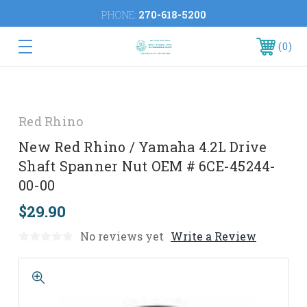
PHONE:
270-618-5200
0
Red Rhino
New Red Rhino / Yamaha 4.2L Drive
Shaft Spanner Nut OEM # 6CE-45244-
00-00
$29.90
No reviews yet
Write a Review