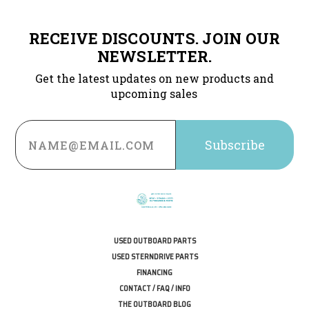
RECEIVE DISCOUNTS. JOIN OUR
NEWSLETTER.
Get the latest updates on new products and
upcoming sales
Email
Address
USED OUTBOARD PARTS
USED STERNDRIVE PARTS
FINANCING
CONTACT / FAQ / INFO
THE OUTBOARD BLOG