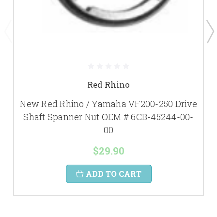
Red Rhino
New Red Rhino / Yamaha VF200-250 Drive
Shaft Spanner Nut OEM # 6CB-45244-00-
00
$29.90
ADD TO CART