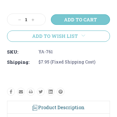
Current
Stock:
Decrease
Increase
Quantity:
Quantity:
ADD TO WISH LIST
SKU:
YA-761
Shipping:
$7.95 (Fixed Shipping Cost)
Product Description