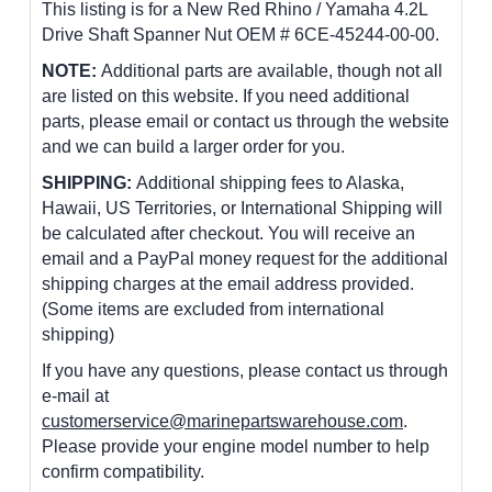
This listing is for a New Red Rhino / Yamaha 4.2L
Drive Shaft Spanner Nut OEM # 6CE-45244-00-00.
NOTE:
Additional parts are available, though not all
are listed on this website. If you need additional
parts, please email or contact us through the website
and we can build a larger order for you.
SHIPPING:
Additional shipping fees to Alaska,
Hawaii, US Territories, or International Shipping will
be calculated after checkout. You will receive an
email and a PayPal money request for the additional
shipping charges at the email address provided.
(Some items are excluded from international
shipping)
If you have any questions, please contact us through
e-mail at
customerservice@marinepartswarehouse.com
.
Please provide your engine model number to help
confirm compatibility.