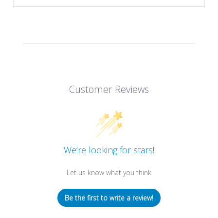
Customer Reviews
We’re looking for stars!
Let us know what you think
Be the first to write a review!