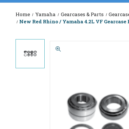
Home
Yamaha
Gearcases & Parts
Gearcas
New Red Rhino / Yamaha 4.2L VF Gearcase 