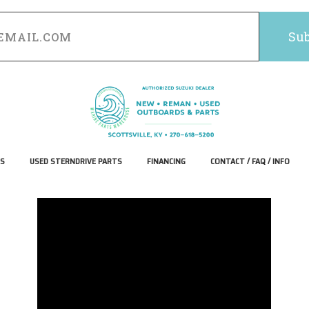
S
USED STERNDRIVE PARTS
FINANCING
CONTACT / FAQ / INFO