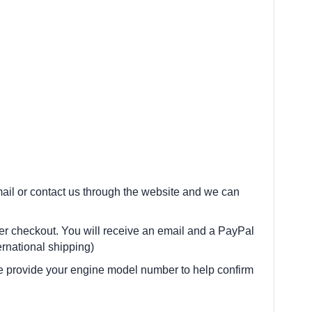
 email or contact us through the website and we can
fter checkout. You will receive an email and a PayPal
rnational shipping)
e provide your engine model number to help confirm