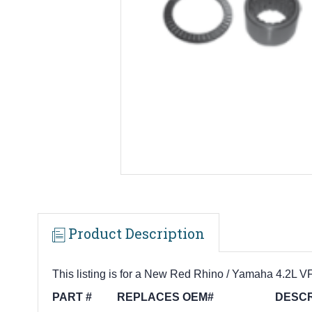
Product Description
This listing is for a New Red Rhino / Yamaha 4.2L V
PART # REPLACES OEM# DESCRI