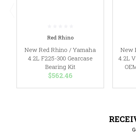
Red Rhino
New Red Rhino / Yamaha
New 
4.2L F225-300 Gearcase
4.2L V
Bearing Kit
OEM
$562.46
RECEI
G