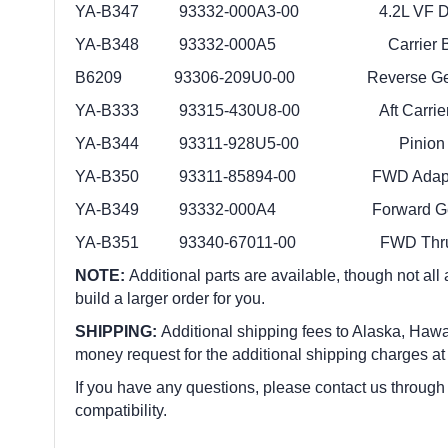
YA-B347 93332-000A3-00 4.2L VF D/S
YA-B348 93332-000A5 Carrier Be
B6209 93306-209U0-00 Reverse Gear
YA-B333 93315-430U8-00 Aft Carrier 
YA-B344 93311-928U5-00 Pinion B
YA-B350 93311-85894-00 FWD Adapter
YA-B349 93332-000A4 Forward Gear
YA-B351 93340-67011-00 FWD Thrust
NOTE:
Additional parts are available, though not all
build a larger order for you.
SHIPPING:
Additional shipping fees to Alaska, Hawai
money request for the additional shipping charges at
If you have any questions, please contact us through
compatibility.