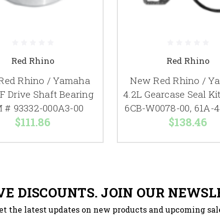
Red Rhino
Red Rhino
Red Rhino / Yamaha
New Red Rhino / Y
F Drive Shaft Bearing
4.2L Gearcase Seal K
 # 93332-000A3-00
6CB-W0078-00, 61A-4
$111.86
$138.46
VE DISCOUNTS. JOIN OUR NEWSL
et the latest updates on new products and upcoming sal