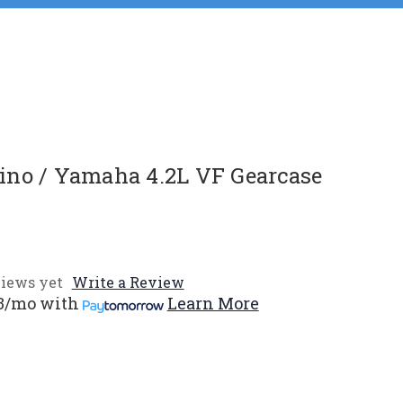
no / Yamaha 4.2L VF Gearcase
iews yet
Write a Review
3/mo
with
Learn More
e