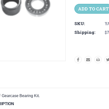
Quantity:
Quantit
SKU:
Y
Shipping:
$7
F Gearcase Bearing Kit
.
PTION