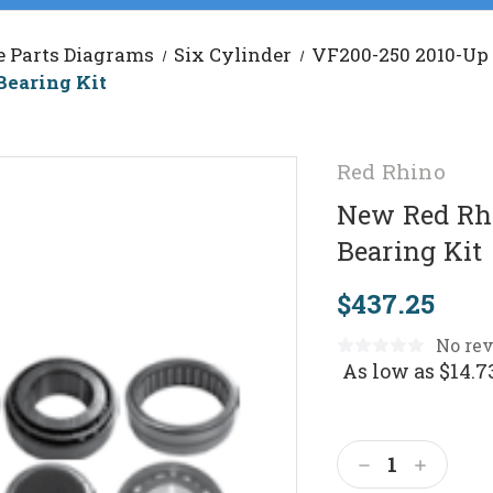
e Parts Diagrams
Six Cylinder
VF200-250 2010-Up
Bearing Kit
Red Rhino
New Red Rhi
Bearing Kit
$437.25
No rev
As low as
$14.7
Current
Stock:
Decrease
Increas