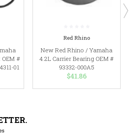
Red Rhino
amaha
New Red Rhino / Yamaha
it OEM #
4.2L Carrier Bearing OEM #
4311-01
93332-000A5
$41.86
ETTER.
es