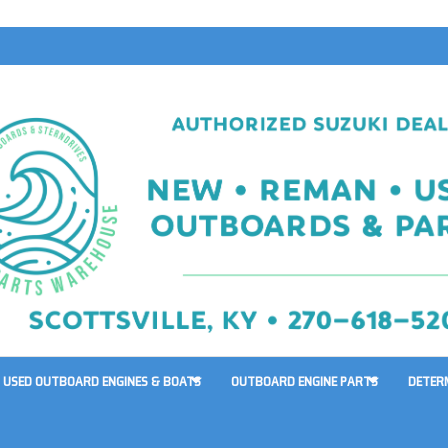
USED OUTBOARD ENGINES & BOATS
OUTBOARD ENGINE PARTS
DETER