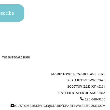
THE OUTBOARD BLOG
MARINE PARTS WAREHOUSE INC
120 CARTERTOWN ROAD
SCOTTSVILLE, KY 42164
UNITED STATES OF AMERICA
270-618-5200
CUSTOMERSERVICE@MARINEPARTSWAREHOUSE.COM