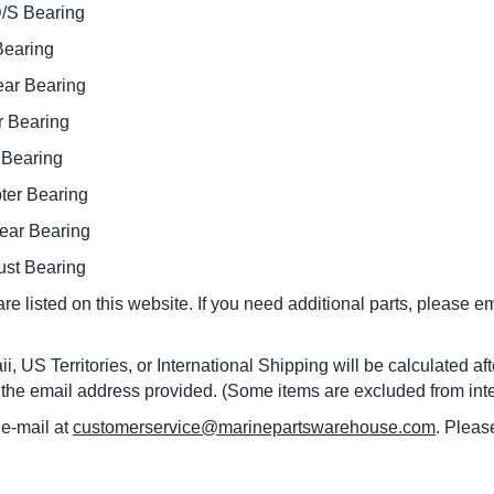
 Bearing
aring
 Bearing
Bearing
earing
 Bearing
 Bearing
 Bearing
 are listed on this website. If you need additional parts, please
i, US Territories, or International Shipping will be calculated a
 the email address provided. (Some items are excluded from inte
 e-mail at
customerservice@marinepartswarehouse.com
. Pleas