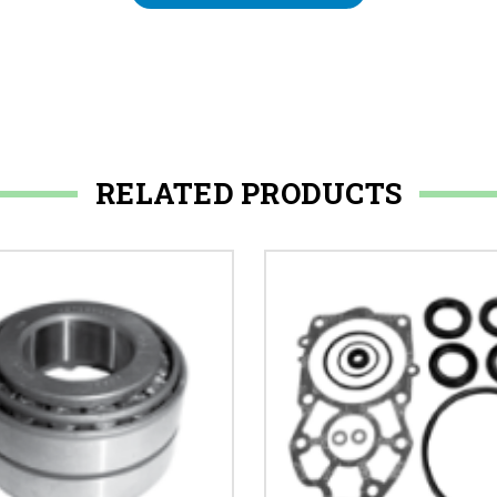
RELATED PRODUCTS