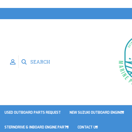
SEARCH
USED OUTBOARD PARTS REQUEST
NEW SUZUKI OUTBOARD ENGINES
STERNDRIVE & INBOARD ENGINE PARTS
CONTACT US