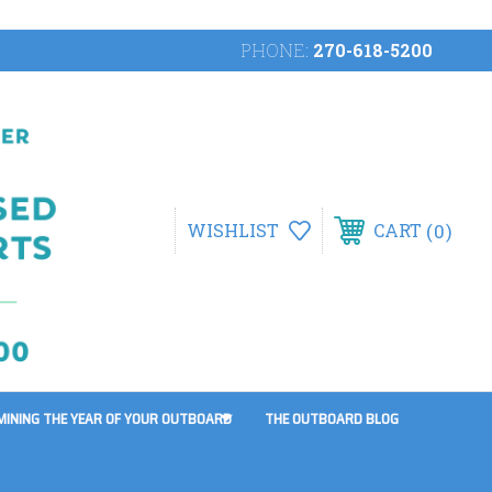
PHONE:
270-618-5200
0
WISHLIST
CART
MINING THE YEAR OF YOUR OUTBOARD
THE OUTBOARD BLOG