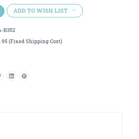
y:
ADD TO WISH LIST
A-B352
.95 (Fixed Shipping Cost)