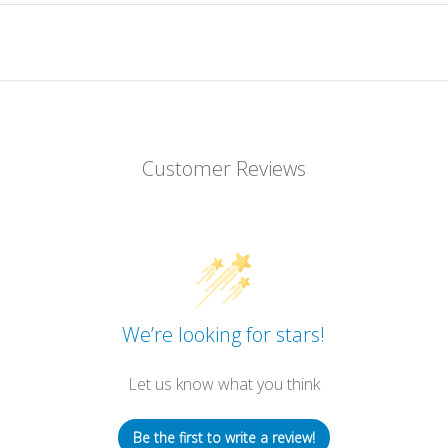
Customer Reviews
We’re looking for stars!
Let us know what you think
Be the first to write a review!