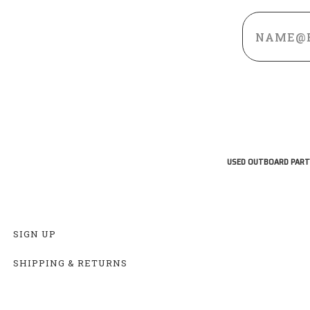
Email
Address
USED OUTBOARD PART
SIGN UP
SHIPPING & RETURNS