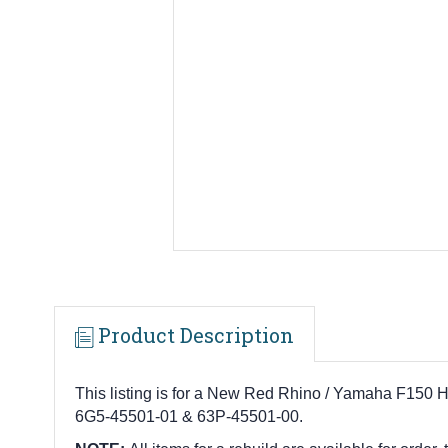
Product Description
This listing is for a New Red Rhino / Yamaha F150 H
6G5-45501-01 & 63P-45501-00.