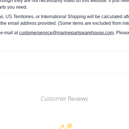
 though they are not necessarily listed on this website. If you nee
arts you need.
i, US Territories, or International Shipping will be calculated a
 the email address provided. (Some items are excluded from inte
 e-mail at
customerservice@marinepartswarehouse.com
. Pleas
Customer Reviews