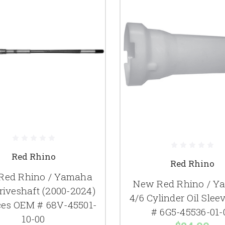
Red Rhino
Red Rhino
Red Rhino / Yamaha
New Red Rhino / Y
riveshaft (2000-2024)
4/6 Cylinder Oil Sle
ces OEM # 68V-45501-
# 6G5-45536-01-
10-00