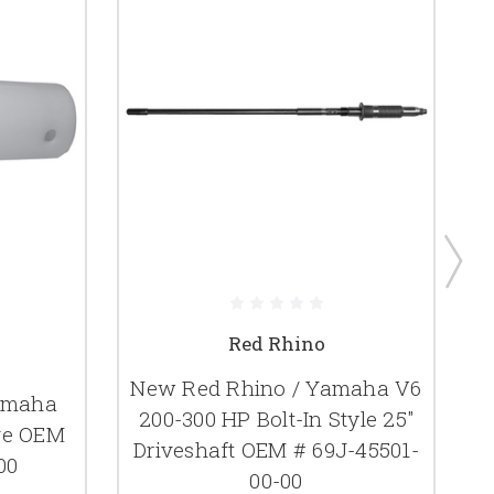
Red Rhino
New Red Rhino / Yamaha V6
amaha
200-300 HP Bolt-In Style 25"
eve OEM
Driveshaft OEM # 69J-45501-
00
D
00-00