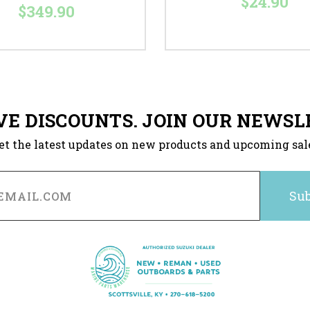
$24.90
$349.90
VE DISCOUNTS. JOIN OUR NEWSL
et the latest updates on new products and upcoming sal