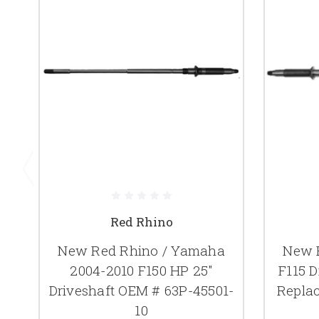
Red Rhino
New Red Rhino / Yamaha
New 
2004-2010 F150 HP 25"
F115 D
Driveshaft OEM # 63P-45501-
Repla
10