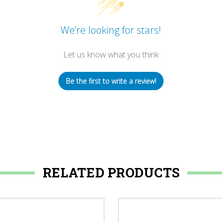
We’re looking for stars!
Let us know what you think
Be the first to write a review!
RELATED PRODUCTS