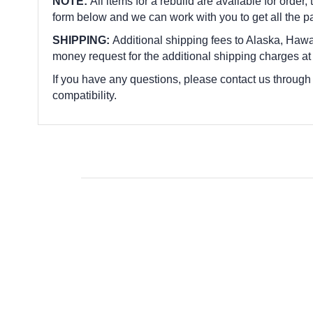
NOTE:
All items for a rebuild are available for order,
form below and we can work with you to get all the p
SHIPPING:
Additional shipping fees to Alaska, Hawai
money request for the additional shipping charges at
If you have any questions, please contact us through
compatibility.