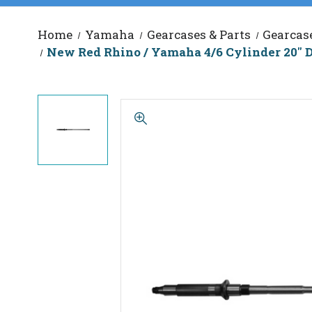
Home
Yamaha
Gearcases & Parts
Gearcas
New Red Rhino / Yamaha 4/6 Cylinder 20" D