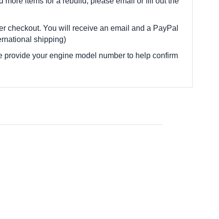
d more items for a rebuild, please email or fill out the
fter checkout. You will receive an email and a PayPal
rnational shipping)
e provide your engine model number to help confirm