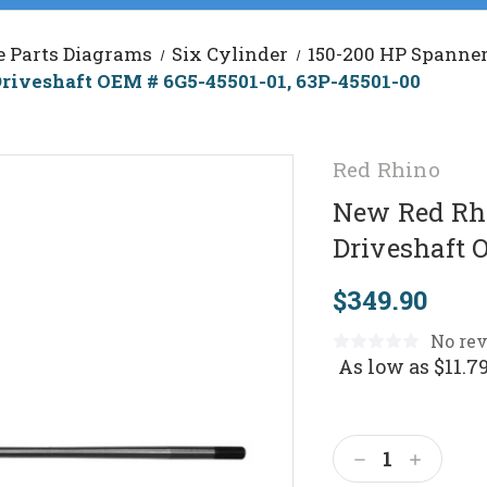
e Parts Diagrams
Six Cylinder
150-200 HP Spanner
riveshaft OEM # 6G5-45501-01, 63P-45501-00
Red Rhino
New Red Rhi
Driveshaft 
$349.90
No rev
As low as
$11.7
Current
Stock:
Decrease
Increas