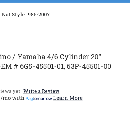
 Nut Style 1986-2007
no / Yamaha 4/6 Cylinder 20"
OEM # 6G5-45501-01, 63P-45501-00
iews yet
Write a Review
9/mo
with
Learn More
e