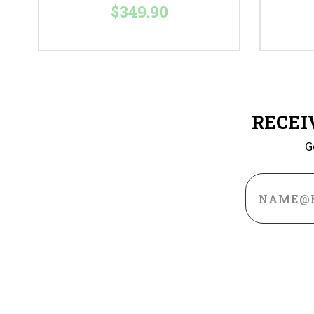
$349.90
RECEI
G
Email
Address