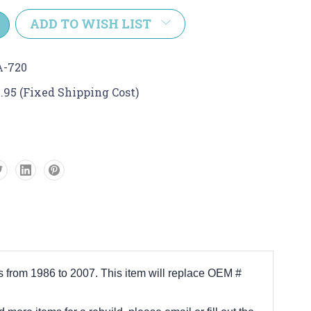
y:
ADD TO WISH LIST
A-720
.95 (Fixed Shipping Cost)
s from 1986 to 2007. This item will replace OEM #