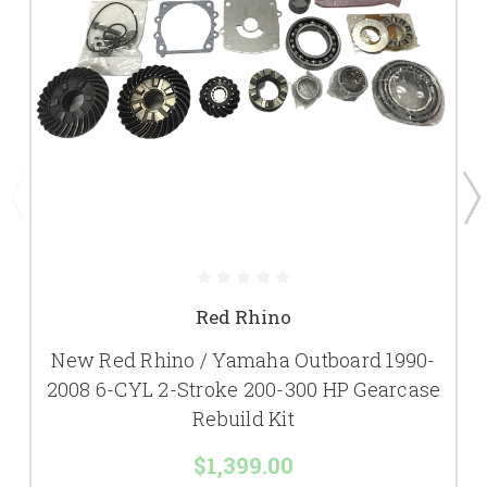
Red Rhino
New Red Rhino / Yamaha Outboard 1990-
2008 6-CYL 2-Stroke 200-300 HP Gearcase
Rebuild Kit
$1,399.00