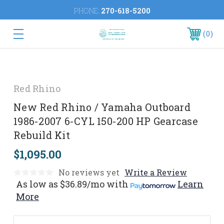
PHONE:
270-618-5200
0
Red Rhino
New Red Rhino / Yamaha Outboard
1986-2007 6-CYL 150-200 HP Gearcase
Rebuild Kit
$1,095.00
No reviews yet
Write a Review
As low as
$36.89/mo
with
Learn
More