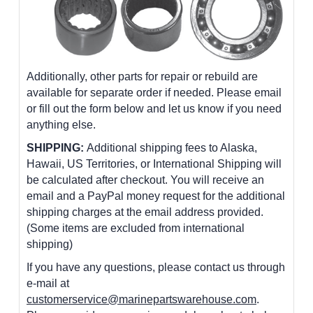
Additionally, other parts for repair or rebuild are
available for separate order if needed. Please email
or fill out the form below and let us know if you need
anything else.
SHIPPING:
Additional shipping fees to Alaska,
Hawaii, US Territories, or International Shipping will
be calculated after checkout. You will receive an
email and a PayPal money request for the additional
shipping charges at the email address provided.
(Some items are excluded from international
shipping)
If you have any questions, please contact us through
e-mail at
customerservice@marinepartswarehouse.com
.