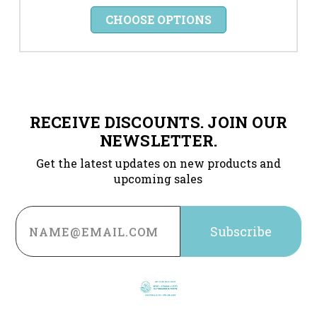
CHOOSE OPTIONS
RECEIVE DISCOUNTS. JOIN OUR
NEWSLETTER.
Get the latest updates on new products and
upcoming sales
Email
Address