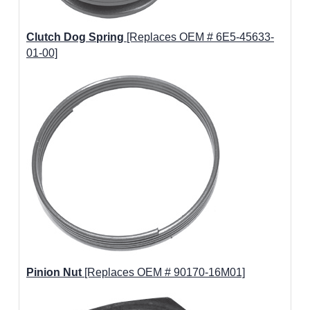
Clutch Dog Spring
[Replaces OEM # 6E5-45633-
01-00]
Pinion Nut
[Replaces OEM # 90170-16M01]