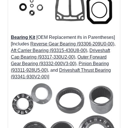
Bearing Kit
[OEM Replacement #s in Parentheses]
[Includes
Reverse Gear Bearing (93306-209U0-00)
,
Aft Carrier Bearing (93315-430U8-00)
,
Driveshaft
Cap Bearing (93317-330U2-00)
,
Outer Forward
Gear Bearing (93332-000V3-00)
,
Pinion Bearing
(93311-928U5-00)
, and
Driveshaft Thrust Bearing
(93341-930V2-00)
]