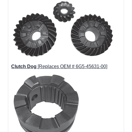
Clutch Dog
[Replaces OEM # 6G5-45631-00]