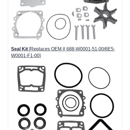
Seal Kit
[Replaces OEM # 688-W0001-51-00/6E5-
W0001-F1-00]