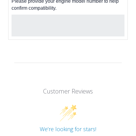
Please provide your engine model number to help
confirm compatibility.
Customer Reviews
We’re looking for stars!