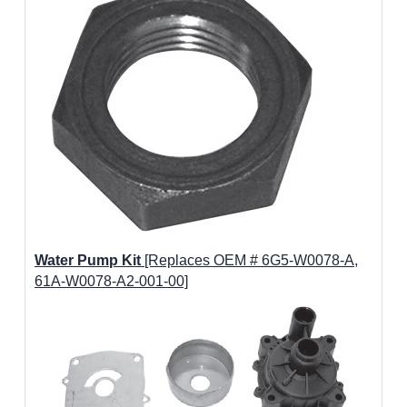
Water Pump Kit
[Replaces OEM # 6G5-W0078-A,
61A-W0078-A2-001-00]