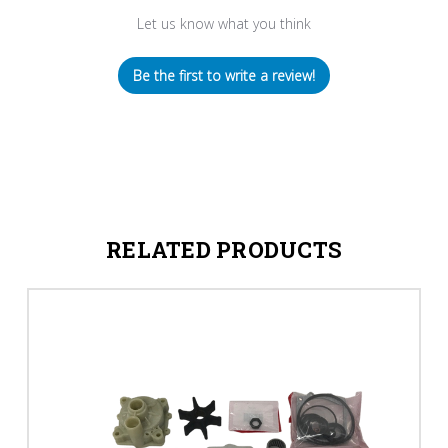
Let us know what you think
Be the first to write a review!
RELATED PRODUCTS