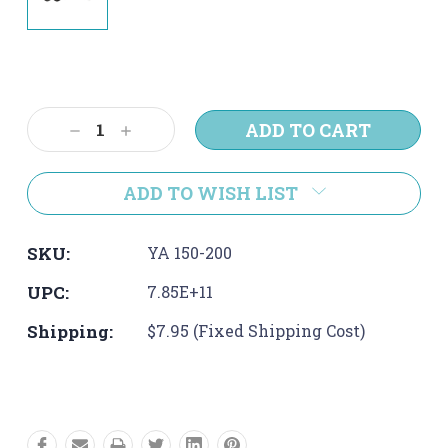
Current
Stock:
Decrease
Increase
Quantity:
Quantity:
ADD TO WISH LIST
SKU:
YA 150-200
UPC:
7.85E+11
Shipping:
$7.95 (Fixed Shipping Cost)