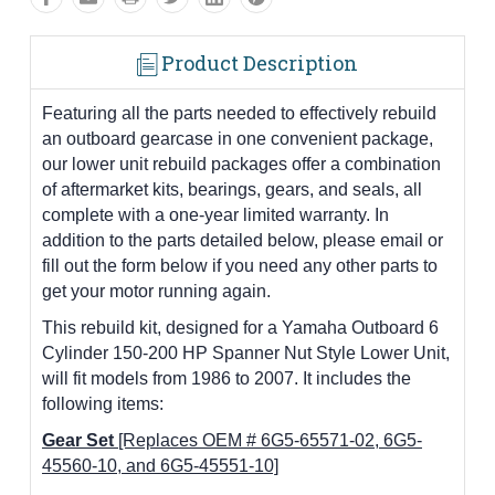
Product Description
Featuring all the parts needed to effectively rebuild
an outboard gearcase in one convenient package,
our lower unit rebuild packages offer a combination
of aftermarket kits, bearings, gears, and seals, all
complete with a one-year limited warranty. In
addition to the parts detailed below, please email or
fill out the form below if you need any other parts to
get your motor running again.
This rebuild kit, designed for a Yamaha Outboard 6
Cylinder 150-200 HP Spanner Nut Style Lower Unit,
will fit models from 1986 to 2007. It includes the
following items:
Gear Set
[Replaces OEM # 6G5-65571-02, 6G5-
45560-10, and 6G5-45551-10]