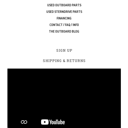
USED OUTBOARD PARTS
USED STERNDRIVE PARTS
FINANCING
CONTACT / FAQ / INFO
THE OUTBOARD BLOG
SIGN UP
SHIPPING & RETURNS