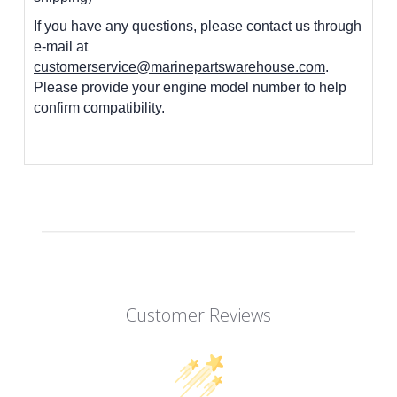
If you have any questions, please contact us through
e-mail at
customerservice@marinepartswarehouse.com
.
Please provide your engine model number to help
confirm compatibility.
Customer Reviews