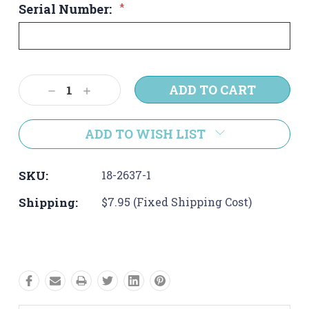
Serial Number:
*
Current
Decrease
Increase
Stock:
Quantity:
Quantity:
ADD TO WISH LIST
SKU:
18-2637-1
Shipping:
$7.95 (Fixed Shipping Cost)