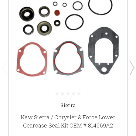
Sierra
New Sierra / Chrysler & Force Lower
Gearcase Seal Kit OEM # 814669A2