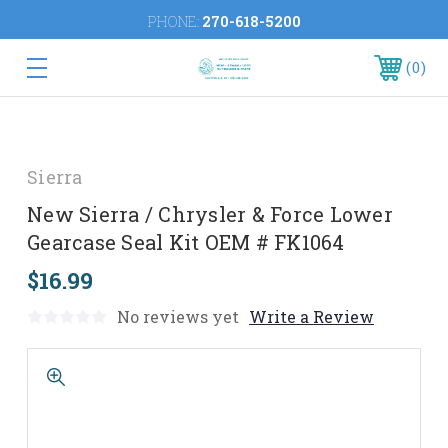
PHONE:
270-618-5200
0
Sierra
New Sierra / Chrysler & Force Lower
Gearcase Seal Kit OEM # FK1064
$16.99
No reviews yet
Write a Review