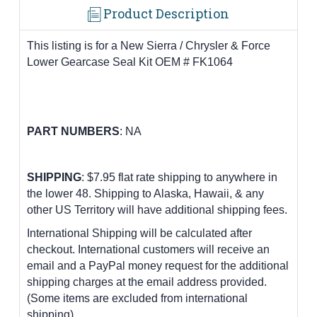
Product Description
This listing is for a New Sierra / Chrysler & Force
Lower Gearcase Seal Kit OEM # FK1064
PART
NUMBERS
:
NA
SHIPPING
: $7.95 flat rate shipping to anywhere in
the lower 48.
Shipping to Alaska, Hawaii, & any
other US Territory will have additional shipping fees.
International Shipping will be calculated after
checkout. International customers
will receive an
email and a PayPal money request for the additional
shipping charges at the email address provided.
(Some items are excluded from international
shipping)