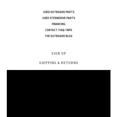
USED OUTBOARD PARTS
USED STERNDRIVE PARTS
FINANCING
CONTACT / FAQ / INFO
THE OUTBOARD BLOG
SIGN UP
SHIPPING & RETURNS