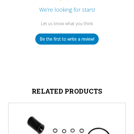
We’re looking for stars!
Let us know what you think
Be the first to write a review!
RELATED PRODUCTS