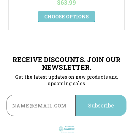
$63.99
CHOOSE OPTIONS
RECEIVE DISCOUNTS. JOIN OUR
NEWSLETTER.
Get the latest updates on new products and
upcoming sales
Email
Address