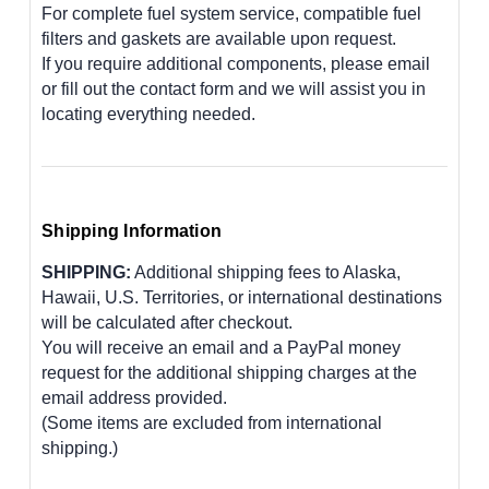
For complete fuel system service, compatible fuel
filters and gaskets are available upon request.
If you require additional components, please email
or fill out the contact form and we will assist you in
locating everything needed.
Shipping Information
SHIPPING:
Additional shipping fees to Alaska,
Hawaii, U.S. Territories, or international destinations
will be calculated after checkout.
You will receive an email and a PayPal money
request for the additional shipping charges at the
email address provided.
(Some items are excluded from international
shipping.)