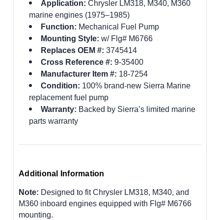
Application:
Chrysler LM318, M340, M360
marine engines (1975–1985)
Function:
Mechanical Fuel Pump
Mounting Style:
w/ Flg# M6766
Replaces OEM #:
3745414
Cross Reference #:
9-35400
Manufacturer Item #:
18-7254
Condition:
100% brand-new Sierra Marine
replacement fuel pump
Warranty:
Backed by Sierra’s limited marine
parts warranty
Additional Information
Note:
Designed to fit Chrysler LM318, M340, and
M360 inboard engines equipped with Flg# M6766
mounting.