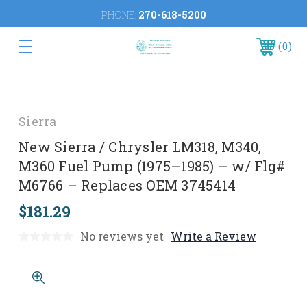
PHONE:
270-618-5200
0
Sierra
New Sierra / Chrysler LM318, M340,
M360 Fuel Pump (1975–1985) – w/ Flg#
M6766 – Replaces OEM 3745414
$181.29
No reviews yet
Write a Review