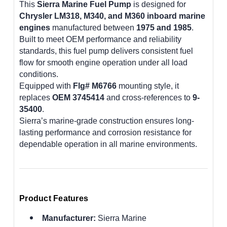
This
Sierra Marine Fuel Pump
is designed for
Chrysler LM318, M340, and M360 inboard marine
engines
manufactured between
1975 and 1985
.
Built to meet OEM performance and reliability
standards, this fuel pump delivers consistent fuel
flow for smooth engine operation under all load
conditions.
Equipped with
Flg# M6766
mounting style, it
replaces
OEM 3745414
and cross-references to
9-
35400
.
Sierra’s marine-grade construction ensures long-
lasting performance and corrosion resistance for
dependable operation in all marine environments.
Product Features
Manufacturer:
Sierra Marine