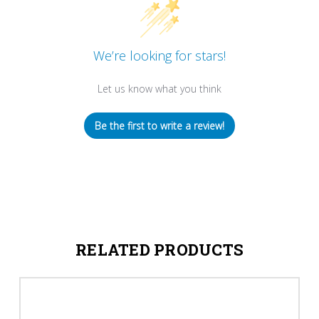
We’re looking for stars!
Let us know what you think
Be the first to write a review!
RELATED PRODUCTS