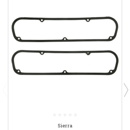
Sierra