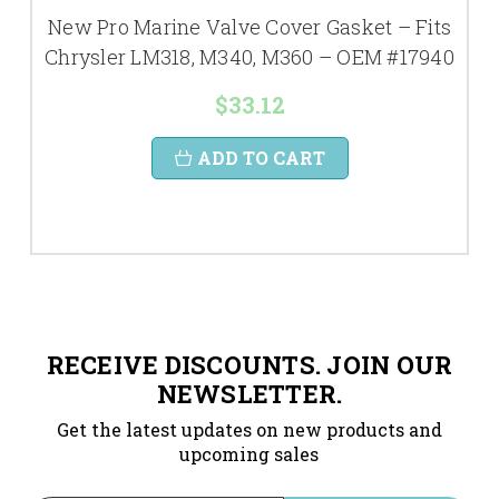
New Pro Marine Valve Cover Gasket – Fits
Chrysler LM318, M340, M360 – OEM #17940
$33.12
ADD TO CART
RECEIVE DISCOUNTS. JOIN OUR
NEWSLETTER.
Get the latest updates on new products and
upcoming sales