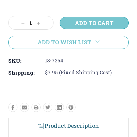
Current
Stock:
Decrease
Increase
Quantity:
Quantity:
ADD TO WISH LIST
SKU:
18-7254
Shipping:
$7.95 (Fixed Shipping Cost)
Product Description