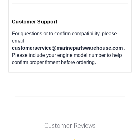
Customer Support
For questions or to confirm compatibility, please
email
customerservice@marinepartswarehouse.com
.
Please include your engine model number to help
confirm proper fitment before ordering.
Customer Reviews