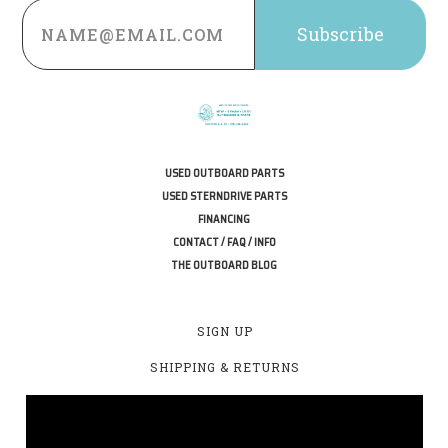
Email
Address
USED OUTBOARD PARTS
USED STERNDRIVE PARTS
FINANCING
CONTACT / FAQ / INFO
THE OUTBOARD BLOG
SIGN UP
SHIPPING & RETURNS