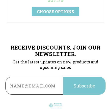
CHOOSE OPTIONS
RECEIVE DISCOUNTS. JOIN OUR
NEWSLETTER.
Get the latest updates on new products and
upcoming sales
Email
Address