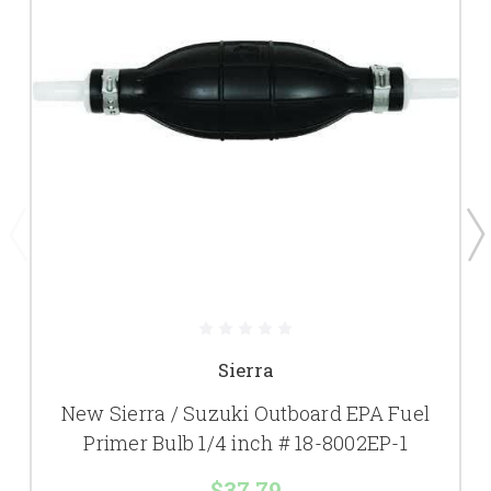
Sierra
New Sierra / Suzuki Outboard EPA Fuel
Primer Bulb 1/4 inch # 18-8002EP-1
$37.79