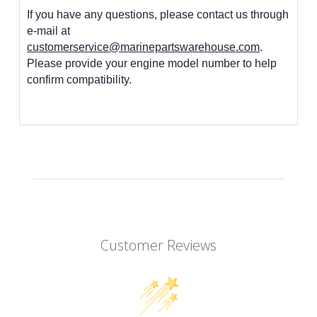
If you have any questions, please contact us through
e-mail at
customerservice@marinepartswarehouse.com
.
Please provide your engine model number to help
confirm compatibility.
Customer Reviews