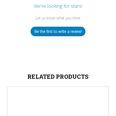
We’re looking for stars!
Let us know what you think
Be the first to write a review!
RELATED PRODUCTS