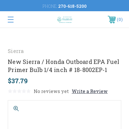
PHONE:
270-618-5200
0
Sierra
New Sierra / Honda Outboard EPA Fuel
Primer Bulb 1/4 inch # 18-8002EP-1
$37.79
No reviews yet
Write a Review