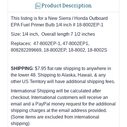
Product Description
This listing is for a New Sierra / Honda Outboard
EPA Fuel Primer Bulb 1/4 inch # 18-8002EP-1
Size: 1/4 inch, Overall length 7 1/2 inches
Replaces:
47-8002EP-1, 47-8002EP1,
808282289669, 18-8002EP, 18-8002, 18-8002S
SHIPPING
: $7.95 flat rate shipping to anywhere in
the lower 48.
Shipping to Alaska, Hawaii, & any
other US Territory will have additional shipping fees.
International Shipping will be calculated after
checkout. International customers
will receive an
email and a PayPal money request for the additional
shipping charges at the email address provided.
(Some items are excluded from international
shipping)