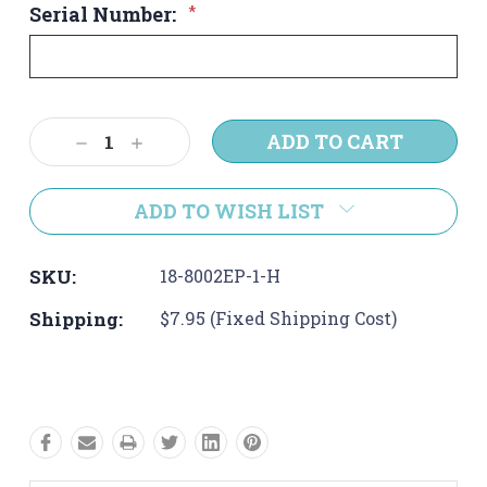
Serial Number:
*
Current
Decrease
Increase
Stock:
Quantity:
Quantity:
ADD TO WISH LIST
SKU:
18-8002EP-1-H
Shipping:
$7.95 (Fixed Shipping Cost)