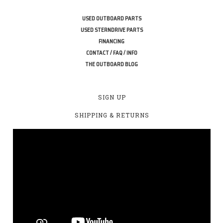
USED OUTBOARD PARTS
USED STERNDRIVE PARTS
FINANCING
CONTACT / FAQ / INFO
THE OUTBOARD BLOG
SIGN UP
SHIPPING & RETURNS