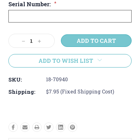
Serial Number:
*
Current
Decrease
Increase
Stock:
Quantity:
Quantity:
ADD TO WISH LIST
SKU:
18-70940
Shipping:
$7.95 (Fixed Shipping Cost)