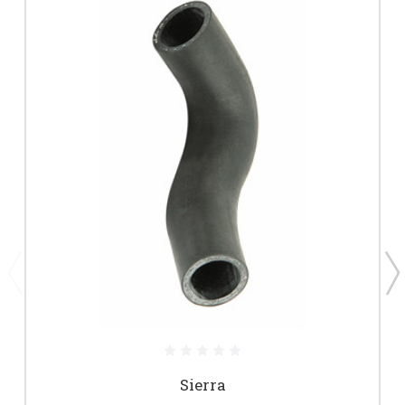
Sierra