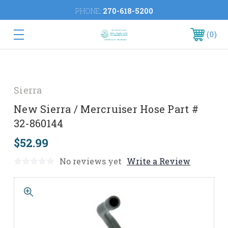
PHONE:
270-618-5200
0
Sierra
New Sierra / Mercruiser Hose Part #
32-860144
$52.99
No reviews yet
Write a Review