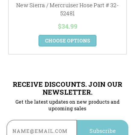
New Sierra / Mercruiser Hose Part # 32-
52481
$34.99
CHOOSE OPTIONS
RECEIVE DISCOUNTS. JOIN OUR
NEWSLETTER.
Get the latest updates on new products and
upcoming sales
Email
Address