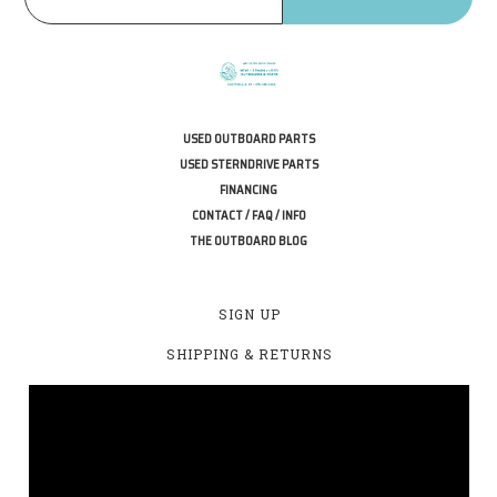
USED OUTBOARD PARTS
USED STERNDRIVE PARTS
FINANCING
CONTACT / FAQ / INFO
THE OUTBOARD BLOG
SIGN UP
SHIPPING & RETURNS