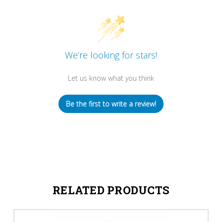
We’re looking for stars!
Let us know what you think
Be the first to write a review!
RELATED PRODUCTS