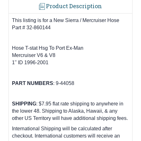
Product Description
This listing is for a New Sierra / Mercruiser Hose
Part # 32-860144
Hose T-stat Hsg To Port Ex-Man
Mercruiser V6 & V8
1" ID 1996-2001
PART NUMBERS
:
9-44058
SHIPPING
: $7.95 flat rate shipping to anywhere in
the lower 48.
Shipping to Alaska, Hawaii, & any
other US Territory will have additional shipping fees.
International Shipping will be calculated after
checkout. International customers
will receive an