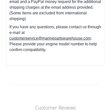
email and a PayPal money request for the additional
shipping charges at the email address provided.
(Some items are excluded from international
shipping)
If you have any questions, please contact us through
e-mail at
customerservice@marinepartswarehouse.com
.
Please provide your engine model number to help
confirm compatibility.
Customer Reviews