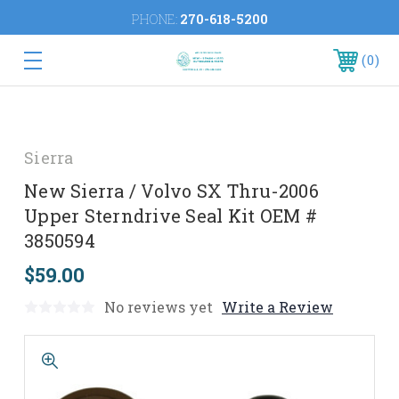
PHONE:
270-618-5200
0
Sierra
New Sierra / Volvo SX Thru-2006
Upper Sterndrive Seal Kit OEM #
3850594
$59.00
No reviews yet
Write a Review