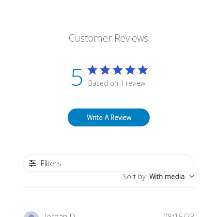
Customer Reviews
5
Based on 1 review
Write A Review
Filters
Sort by
:
With media
Publis
Jordan D.
08/15/23