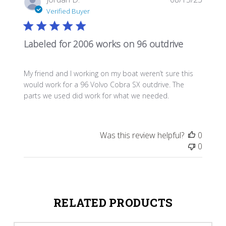
date
Verified Buyer
Labeled for 2006 works on 96 outdrive
My friend and I working on my boat weren’t sure this
would work for a 96 Volvo Cobra SX outdrive. The
parts we used did work for what we needed.
Was this review helpful?
0
0
RELATED PRODUCTS