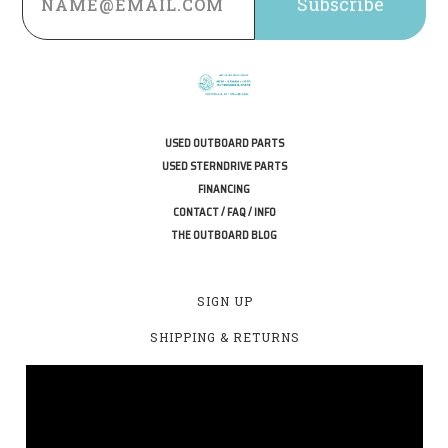
USED OUTBOARD PARTS
USED STERNDRIVE PARTS
FINANCING
CONTACT / FAQ / INFO
THE OUTBOARD BLOG
SIGN UP
SHIPPING & RETURNS