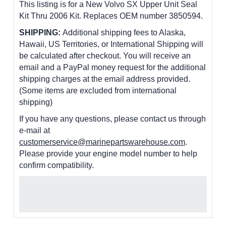
This listing is for a New Volvo SX Upper Unit Seal
Kit Thru 2006 Kit. Replaces OEM number 3850594.
SHIPPING:
Additional shipping fees to Alaska,
Hawaii, US Territories, or International Shipping will
be calculated after checkout. You will receive an
email and a PayPal money request for the additional
shipping charges at the email address provided.
(Some items are excluded from international
shipping)
If you have any questions, please contact us through
e-mail at
customerservice@marinepartswarehouse.com
.
Please provide your engine model number to help
confirm compatibility.