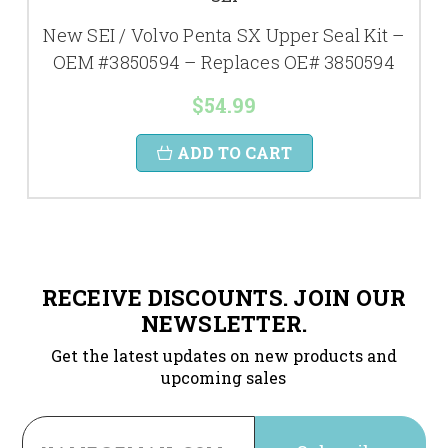
New SEI / Volvo Penta SX Upper Seal Kit –
OEM #3850594 – Replaces OE# 3850594
$54.99
ADD TO CART
RECEIVE DISCOUNTS. JOIN OUR
NEWSLETTER.
Get the latest updates on new products and
upcoming sales
Email
Address