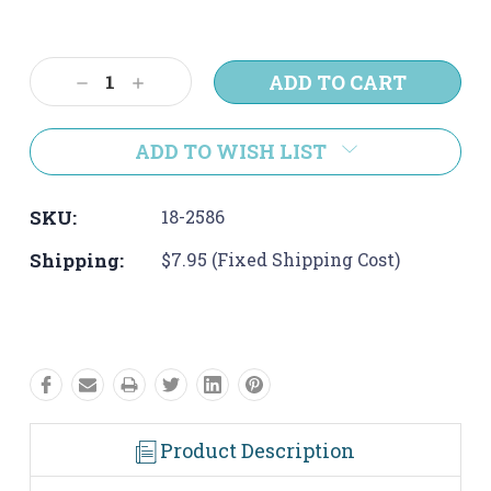
Current
Stock:
Decrease
Increase
Quantity:
Quantity:
ADD TO WISH LIST
SKU:
18-2586
Shipping:
$7.95 (Fixed Shipping Cost)
Product Description