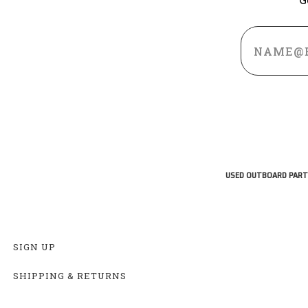
Email
Address
USED OUTBOARD PART
SIGN UP
SHIPPING & RETURNS