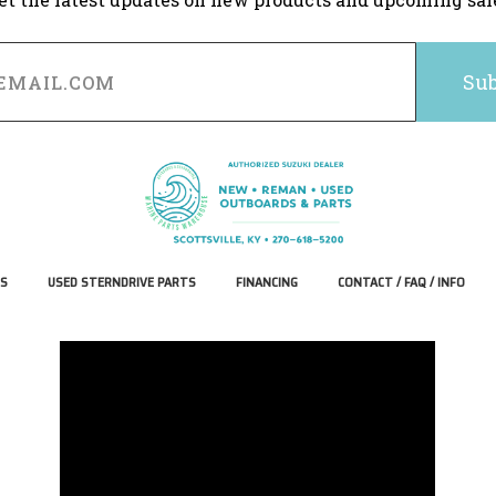
S
USED STERNDRIVE PARTS
FINANCING
CONTACT / FAQ / INFO