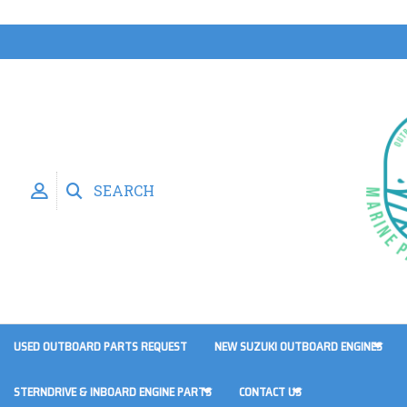
SEARCH
USED OUTBOARD PARTS REQUEST
NEW SUZUKI OUTBOARD ENGINES
STERNDRIVE & INBOARD ENGINE PARTS
CONTACT US