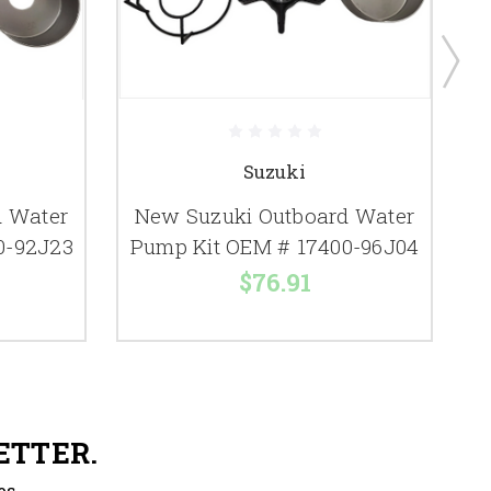
Suzuki
d Water
New Suzuki Outboard Water
0-92J23
Pump Kit OEM # 17400-96J04
P
$76.91
ETTER.
es