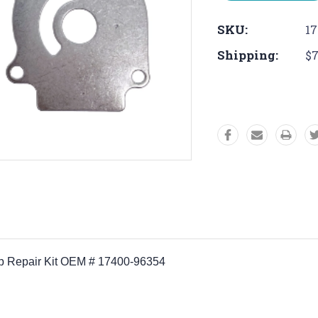
SKU:
17
Shipping:
$7
ump Repair Kit OEM # 17400-96354