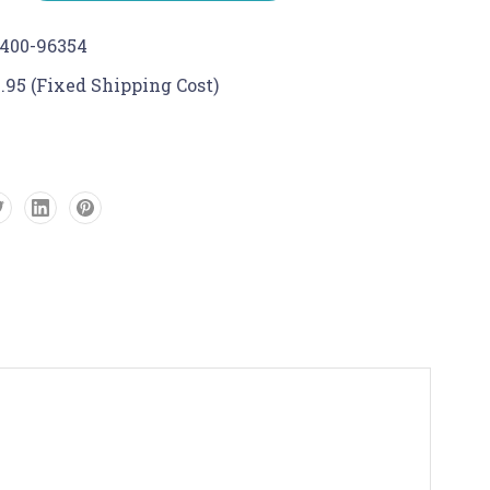
400-96354
.95 (Fixed Shipping Cost)