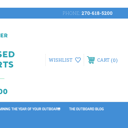
PHONE:
270-618-5200
0
WISHLIST
CART
MINING THE YEAR OF YOUR OUTBOARD
THE OUTBOARD BLOG