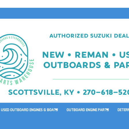
USED OUTBOARD ENGINES & BOATS
OUTBOARD ENGINE PARTS
DETER