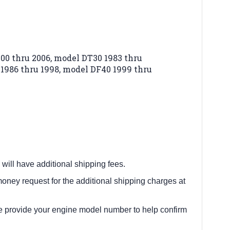
00 thru 2006,
model DT30 1983 thru
1986 thru 1998,
model DF40 1999 thru
 will have additional shipping fees.
oney request for the additional shipping charges at
e provide your engine model number to help confirm