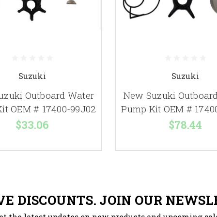
Suzuki
Suzuki
uzuki Outboard Water
New Suzuki Outboar
it OEM # 17400-99J02
Pump Kit OEM # 1740
$33.06
$78.44
VE DISCOUNTS. JOIN OUR NEWSL
et the latest updates on new products and upcoming sal