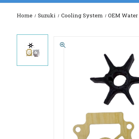
Home
Suzuki
Cooling System
OEM Water 