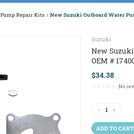
Pump Repair Kits
New Suzuki Outboard Water Pum
Suzuki
New Suzuki 
OEM # 1740
$34.38
No rev
Current
Stock:
Decrease
Increas
Quantity:
Quantit