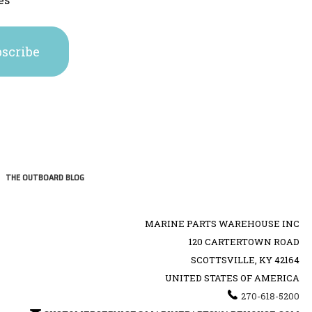
THE OUTBOARD BLOG
MARINE PARTS WAREHOUSE INC
120 CARTERTOWN ROAD
SCOTTSVILLE, KY 42164
UNITED STATES OF AMERICA
270-618-5200