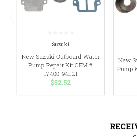
Suzuki
New Suzuki Outboard Water
New S
Pump Repair Kit OEM #
Pump K
17400-94L21
$52.52
RECEI
G