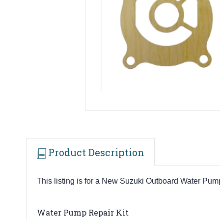
Product Description
This listing is for a New Suzuki Outboard Water P
Water Pump Repair Kit