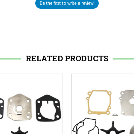
Be the first to write a review!
RELATED PRODUCTS