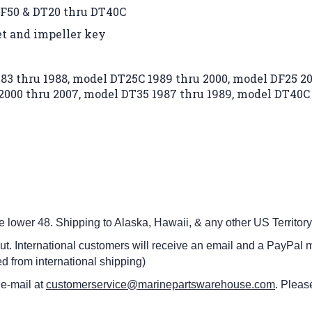
DF50 & DT20 thru DT40C
et and impeller key
83 thru 1988,
model DT25C 1989 thru 2000,
model DF25 20
2000 thru 2007,
model DT35 1987 thru 1989,
model DT40C 
he lower 48.
Shipping to Alaska, Hawaii, & any other US Territory
ut. International customers
will receive an email and a PayPal m
d from international shipping)
 e-mail at
customerservice@marinepartswarehouse.com
. Pleas