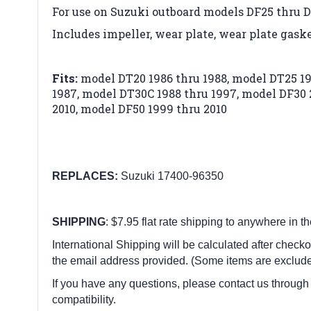
For use on Suzuki outboard models DF25 thru 
Includes impeller, wear plate, wear plate gask
Fits:
model DT20 1986 thru 1988,
model DT25 19
1987,
model DT30C 1988 thru 1997,
model DF30 
2010,
model DF50 1999 thru 2010
REPLACES:
Suzuki 17400-96350
SHIPPING
: $7.95 flat rate shipping to anywhere in t
International Shipping will be calculated after checko
the email address provided. (Some items are exclude
If you have any questions, please contact us through
compatibility.