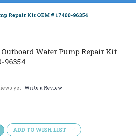
p Repair Kit OEM # 17400-96354
Outboard Water Pump Repair Kit
0-96354
iews yet
Write a Review
e
y:
ADD TO WISH LIST