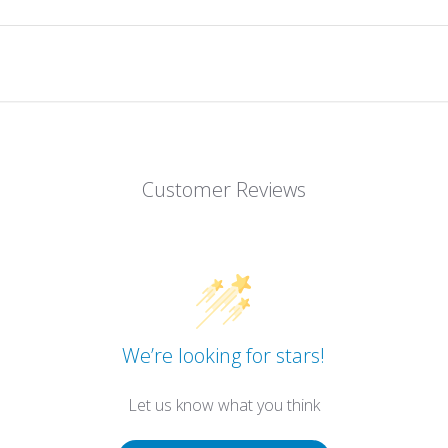
Customer Reviews
We’re looking for stars!
Let us know what you think