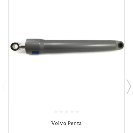
Volvo Penta