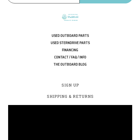
USED OUTBOARD PARTS
USED STERNDRIVE PARTS
FINANCING
CONTACT / FAQ / INFO
THE OUTBOARD BLOG
SIGN UP
SHIPPING & RETURNS