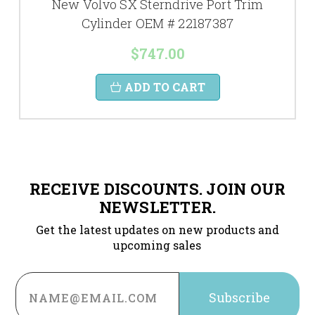
New Volvo SX Sterndrive Port Trim
Cylinder OEM # 22187387
$747.00
ADD TO CART
RECEIVE DISCOUNTS. JOIN OUR
NEWSLETTER.
Get the latest updates on new products and
upcoming sales
Email
Address