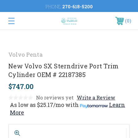
PHONE:
270-618-5200
0
Volvo Penta
New Volvo SX Sterndrive Port Trim
Cylinder OEM # 22187385
$747.00
No reviews yet
Write a Review
As low as
$25.17/mo
with
Learn
More