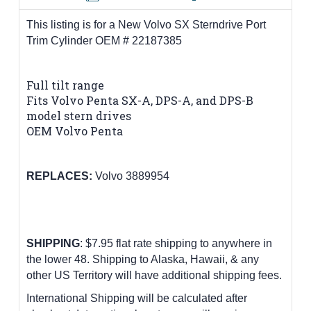
This listing is for a New Volvo SX Sterndrive Port
Trim Cylinder OEM # 22187385
Full tilt range
Fits Volvo Penta SX-A, DPS-A, and DPS-B
model stern drives
OEM Volvo Penta
REPLACES:
Volvo 3889954
SHIPPING
: $7.95 flat rate shipping to anywhere in
the lower 48.
Shipping to Alaska, Hawaii, & any
other US Territory will have additional shipping fees.
International Shipping will be calculated after