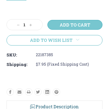
Current
Stock:
Decrease
Increase
Quantity:
Quantity:
ADD TO WISH LIST
SKU:
22187385
Shipping:
$7.95 (Fixed Shipping Cost)
Product Description