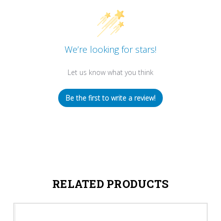
We’re looking for stars!
Let us know what you think
Be the first to write a review!
RELATED PRODUCTS