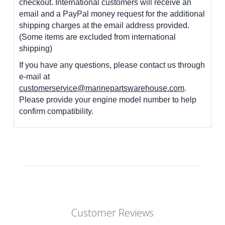
checkout. International customers
will receive an
email and a PayPal money request for the additional
shipping charges at the email address provided.
(Some items are excluded from international
shipping)
If you have any questions, please contact us through
e-mail at
customerservice@marinepartswarehouse.com
.
Please provide your engine model number to help
confirm compatibility.
Customer Reviews