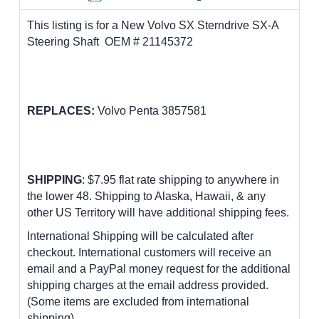
This listing is for a New Volvo SX Sterndrive SX-A
Steering Shaft OEM # 21145372
REPLACES:
Volvo Penta 3857581
SHIPPING
: $7.95 flat rate shipping to anywhere in
the lower 48.
Shipping to Alaska, Hawaii, & any
other US Territory will have additional shipping fees.
International Shipping will be calculated after
checkout. International customers
will receive an
email and a PayPal money request for the additional
shipping charges at the email address provided.
(Some items are excluded from international
shipping)