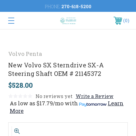
PHONE:
270-618-5200
0
Volvo Penta
New Volvo SX Sterndrive SX-A
Steering Shaft OEM # 21145372
$528.00
No reviews yet
Write a Review
As low as
$17.79/mo
with
Learn
More