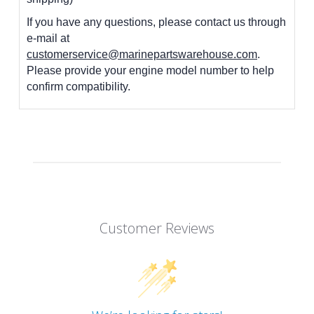
If you have any questions, please contact us through
e-mail at
customerservice@marinepartswarehouse.com
.
Please provide your engine model number to help
confirm compatibility.
Customer Reviews