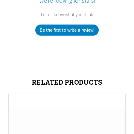
We’re looking for stars!
Let us know what you think
Be the first to write a review!
RELATED PRODUCTS