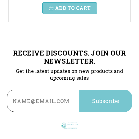
ADD TO CART
RECEIVE DISCOUNTS. JOIN OUR
NEWSLETTER.
Get the latest updates on new products and
upcoming sales
Email
Address