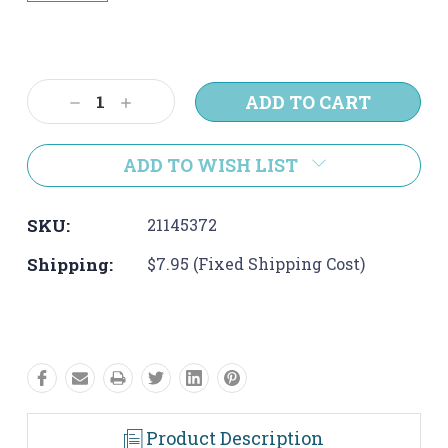
Current
Stock:
Decrease
Increase
Quantity:
Quantity:
ADD TO WISH LIST
SKU:
21145372
Shipping:
$7.95 (Fixed Shipping Cost)
Product Description