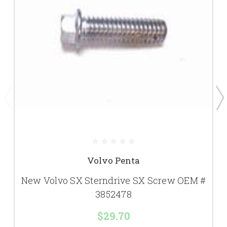
Volvo Penta
New Volvo SX Sterndrive SX Screw OEM #
3852478
$29.70