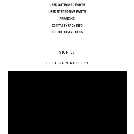
USED OUTBOARD PARTS
USED STERNDRIVE PARTS
FINANCING
CONTACT / FAQ / INFO
THE OUTBOARD BLOG
SIGN UP
SHIPPING & RETURNS