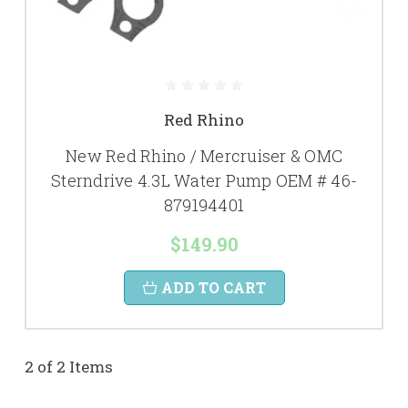
Red Rhino
New Red Rhino / Mercruiser & OMC
Sterndrive 4.3L Water Pump OEM # 46-
879194401
$149.90
ADD TO CART
2 of 2 Items