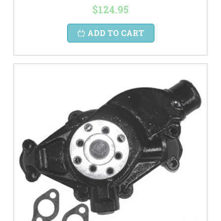
$124.95
ADD TO CART