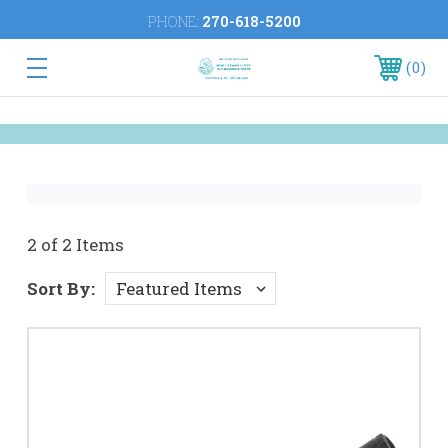
PHONE:
270-618-5200
0
2 of 2 Items
Sort By: