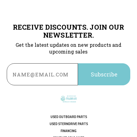
RECEIVE DISCOUNTS. JOIN OUR
NEWSLETTER.
Get the latest updates on new products and
upcoming sales
Email
Address
USED OUTBOARD PARTS
USED STERNDRIVE PARTS
FINANCING