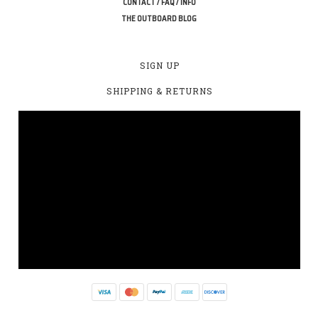
CONTACT / FAQ / INFO
THE OUTBOARD BLOG
SIGN UP
SHIPPING & RETURNS