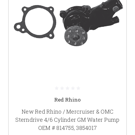
Red Rhino
New Red Rhino / Mercruiser & OMC
Sterndrive 4/6 Cylinder GM Water Pump
OEM # 814755, 3854017