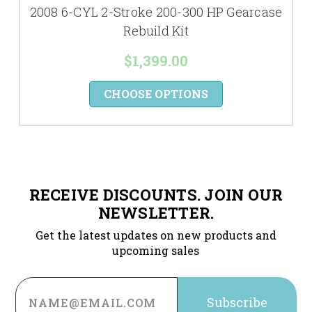
2008 6-CYL 2-Stroke 200-300 HP Gearcase
Rebuild Kit
$1,399.00
CHOOSE OPTIONS
RECEIVE DISCOUNTS. JOIN OUR
NEWSLETTER.
Get the latest updates on new products and
upcoming sales
Email
Address