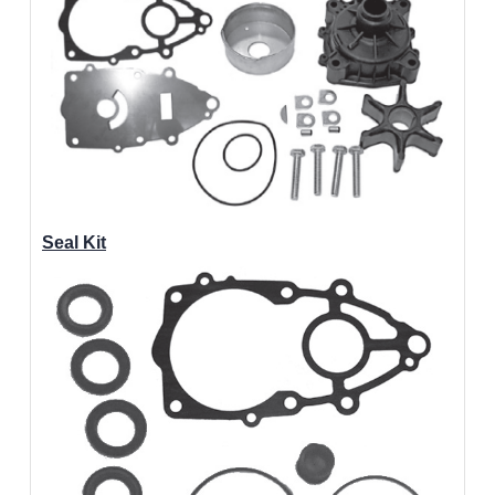
Seal Kit