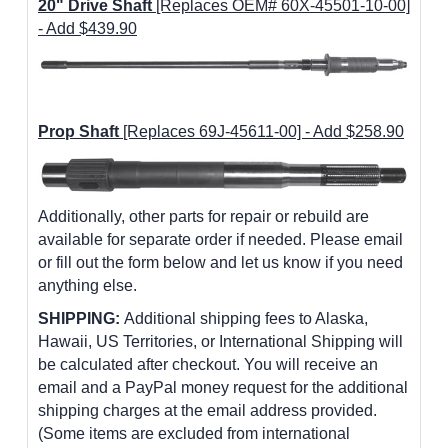
20" Drive Shaft
[Replaces OEM# 60X-45501-10-00]
- Add $439.90
Prop Shaft
[Replaces 69J-45611-00] - Add $258.90
Additionally, other parts for repair or rebuild are
available for separate order if needed. Please email
or fill out the form below and let us know if you need
anything else.
SHIPPING:
Additional shipping fees to Alaska,
Hawaii, US Territories, or International Shipping will
be calculated after checkout. You will receive an
email and a PayPal money request for the additional
shipping charges at the email address provided.
(Some items are excluded from international