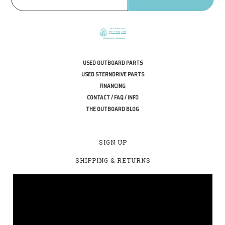
USED OUTBOARD PARTS
USED STERNDRIVE PARTS
FINANCING
CONTACT / FAQ / INFO
THE OUTBOARD BLOG
SIGN UP
SHIPPING & RETURNS