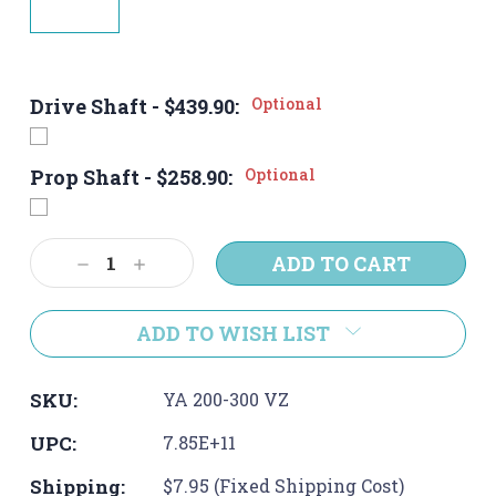
Drive Shaft - $439.90:
Optional
Prop Shaft - $258.90:
Optional
Current
Decrease
Increase
Stock:
Quantity:
Quantity:
ADD TO WISH LIST
SKU:
YA 200-300 VZ
UPC:
7.85E+11
Shipping:
$7.95 (Fixed Shipping Cost)