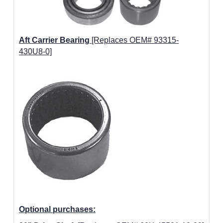
Aft Carrier Bearing
[Replaces OEM# 93315-
430U8-0]
Optional purchases: