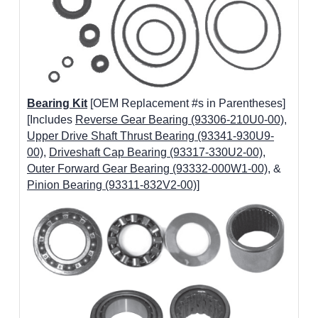
Bearing Kit
[OEM Replacement #s in Parentheses]
[Includes
Reverse Gear Bearing (93306-210U0-00)
,
Upper Drive Shaft Thrust Bearing (93341-930U9-
00)
,
Driveshaft Cap Bearing (93317-330U2-00)
,
Outer Forward Gear Bearing (93332-000W1-00)
, &
Pinion Bearing (93311-832V2-00)
]