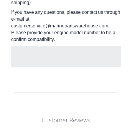
shipping)
If you have any questions, please contact us through
e-mail at
customerservice@marinepartswarehouse.com
.
Please provide your engine model number to help
confirm compatibility.
Customer Reviews