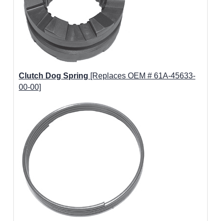
Clutch Dog Spring
[Replaces OEM # 61A-45633-
00-00]