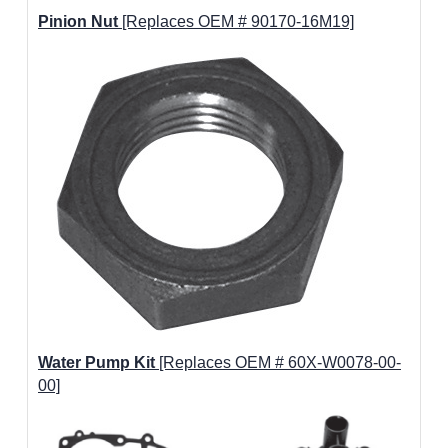
Pinion Nut
[Replaces OEM # 90170-16M19]
Water Pump Kit
[Replaces OEM # 60X-W0078-00-
00]