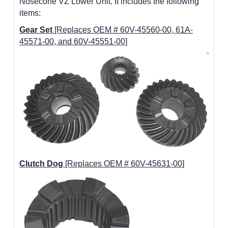
Nosecone VZ Lower Unit. It includes the following
items:
Gear Set
[Replaces OEM # 60V-45560-00, 61A-
45571-00, and 60V-45551-00]
Clutch Dog
[Replaces OEM # 60V-45631-00]