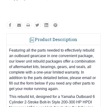
Product Description
Featuring all the parts needed to effectively rebuild
an outboard gearcase in one convenient package,
our lower unit rebuild packages offer a combination
of aftermarket kits, bearings, gears, and seals, all
complete with a one-year limited warranty. In
addition to the parts detailed below, please email or
fill out the form below if you need any other parts to
get your motor running again.
This rebuild kit, designed for a Yamaha Outboard 6
Cylinder 2-Stroke Bolt-In Style 200-300 HP HPDI