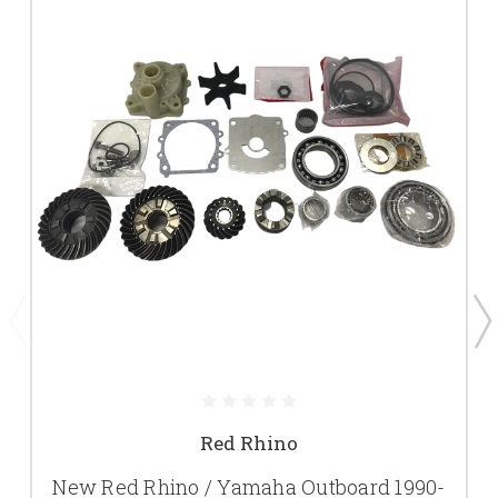
Red Rhino
New Red Rhino / Yamaha Outboard 1990-