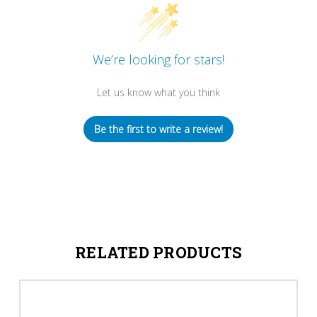
We’re looking for stars!
Let us know what you think
Be the first to write a review!
RELATED PRODUCTS