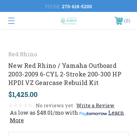
PHONE:
270-618-5200
0
Red Rhino
New Red Rhino / Yamaha Outboard
2003-2009 6-CYL 2-Stroke 200-300 HP
HPDI VZ Gearcase Rebuild Kit
$1,425.00
No reviews yet
Write a Review
As low as
$48.01/mo
with
Learn
More