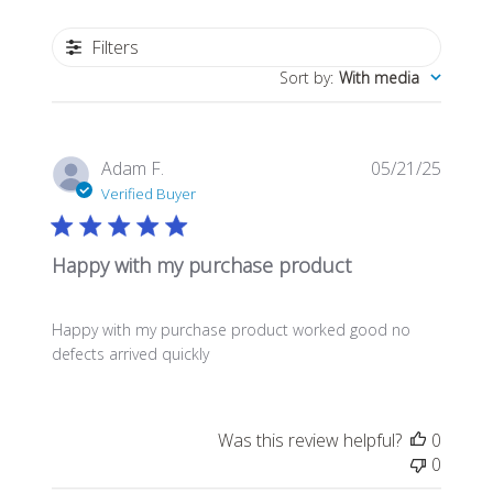
Filters
Sort by
:
With media
Publis
Adam F.
05/21/25
date
Verified Buyer
Happy with my purchase product
Happy with my purchase product worked good no
defects arrived quickly
Was this review helpful?
0
0