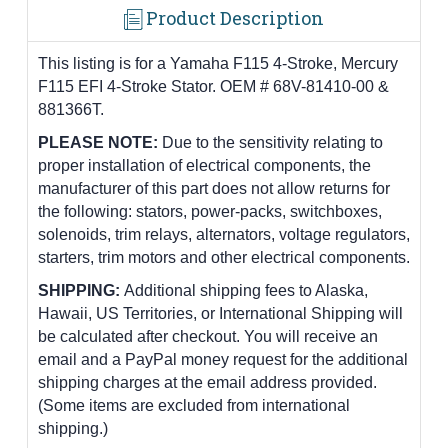
Product Description
This listing is for a Yamaha F115 4-Stroke, Mercury
F115 EFI 4-Stroke Stator. OEM # 68V-81410-00 &
881366T.
PLEASE NOTE:
Due to the sensitivity relating to
proper installation of electrical components, the
manufacturer of this part does not allow returns for
the following: stators, power-packs, switchboxes,
solenoids, trim relays, alternators, voltage regulators,
starters, trim motors and other electrical components.
SHIPPING:
Additional shipping fees to Alaska,
Hawaii, US Territories, or International Shipping will
be calculated after checkout. You will receive an
email and a PayPal money request for the additional
shipping charges at the email address provided.
(Some items are excluded from international
shipping.)