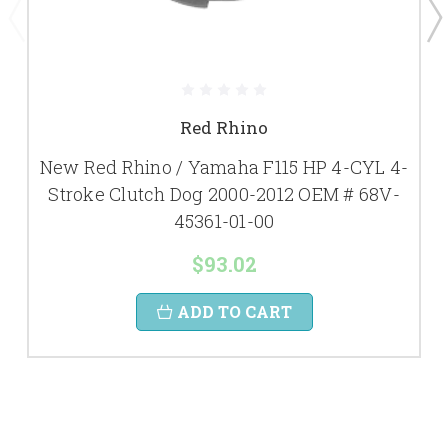
Red Rhino
New Red Rhino / Yamaha F115 HP 4-CYL 4-
Stroke Clutch Dog 2000-2012 OEM # 68V-
45361-01-00
$93.02
ADD TO CART