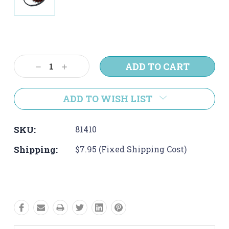
Current
Stock:
Decrease
Increase
Quantity:
Quantity:
ADD TO WISH LIST
SKU:
81410
Shipping:
$7.95 (Fixed Shipping Cost)