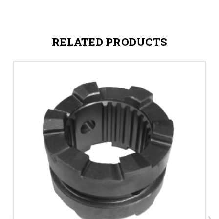
RELATED PRODUCTS