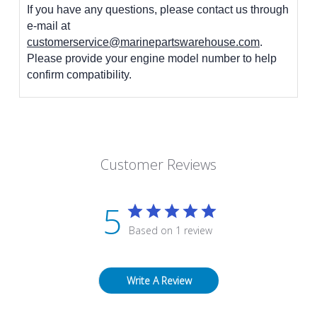
If you have any questions, please contact us through
e-mail at
customerservice@marinepartswarehouse.com
.
Please provide your engine model number to help
confirm compatibility.
Customer Reviews
5
Based on 1 review
Write A Review