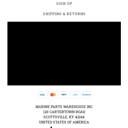
SIGN UP
SHIPPING & RETURNS
MARINE PARTS WAREHOUSE INC
120 CARTERTOWN ROAD
SCOTTSVILLE, KY 42164
UNITED STATES OF AMERICA