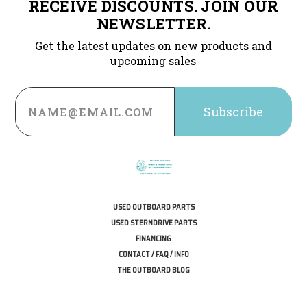
RECEIVE DISCOUNTS. JOIN OUR
NEWSLETTER.
Get the latest updates on new products and
upcoming sales
Email
Address
USED OUTBOARD PARTS
USED STERNDRIVE PARTS
FINANCING
CONTACT / FAQ / INFO
THE OUTBOARD BLOG