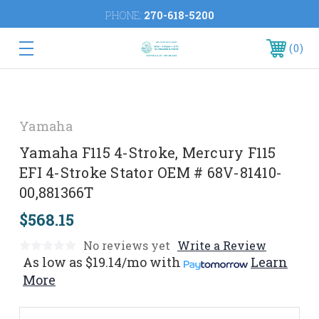
PHONE:
270-618-5200
0
Yamaha
Yamaha F115 4-Stroke, Mercury F115
EFI 4-Stroke Stator OEM # 68V-81410-
00,881366T
$568.15
No reviews yet
Write a Review
As low as
$19.14/mo
with
Learn
More